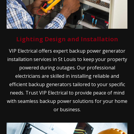
Lighting Design and Installation
VIP Electrical offers expert backup power generator
installation services in St Louis to keep your property
powered during outages. Our professional
electricians are skilled in installing reliable and
efficient backup generators tailored to your specific
needs. Trust VIP Electrical to provide peace of mind
with seamless backup power solutions for your home
or business.