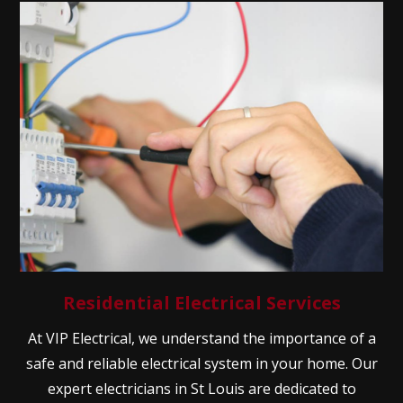
Residential Electrical Services
At VIP Electrical, we understand the importance of a
safe and reliable electrical system in your home. Our
expert electricians in St Louis are dedicated to