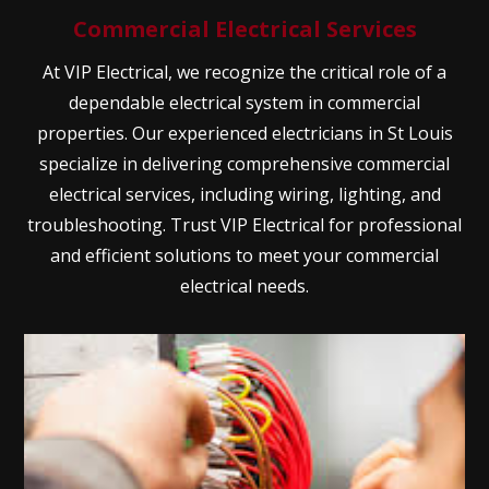
Commercial Electrical Services
At VIP Electrical, we recognize the critical role of a
dependable electrical system in commercial
properties. Our experienced electricians in St Louis
specialize in delivering comprehensive commercial
electrical services, including wiring, lighting, and
troubleshooting. Trust VIP Electrical for professional
and efficient solutions to meet your commercial
electrical needs.