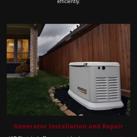
efficiently.
Generator Installation and Repair