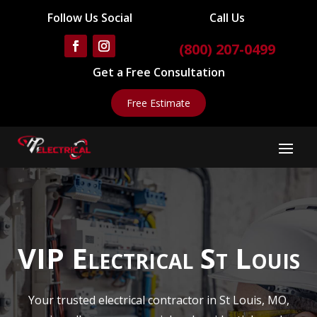
Follow Us Social
Call Us
(800) 207-0499
Get a Free Consultation
Free Estimate
VIP Electrical St Louis
Your trusted electrical contractor in St Louis, MO,