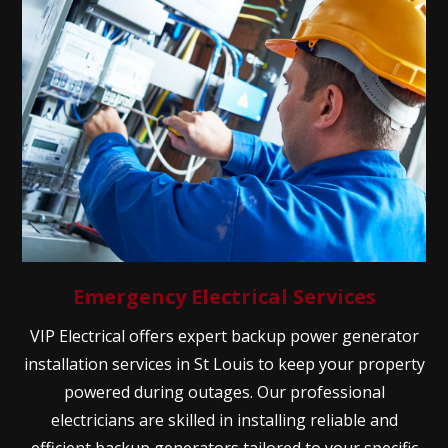
Emergency Electrical Services
VIP Electrical offers expert backup power generator
installation services in St Louis to keep your property
powered during outages. Our professional
electricians are skilled in installing reliable and