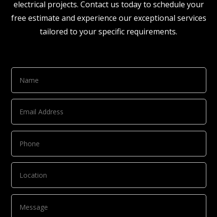
electrical projects. Contact us today to schedule your
free estimate and experience our exceptional services
tailored to your specific requirements.