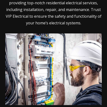
providing top-notch residential electrical services,
including installation, repair, and maintenance. Trust
VIP Electrical to ensure the safety and functionality of
your home’s electrical systems.