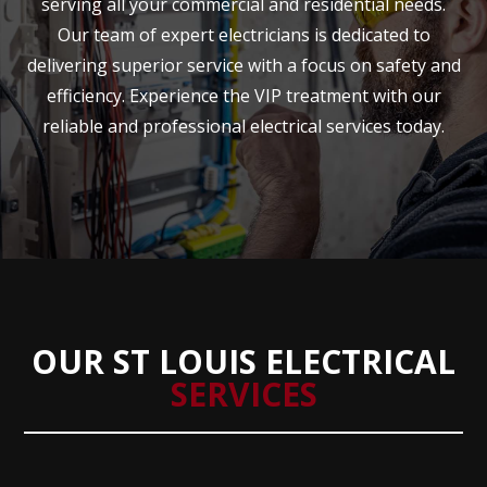
serving all your commercial and residential needs.
Our team of expert electricians is dedicated to
delivering superior service with a focus on safety and
efficiency. Experience the VIP treatment with our
reliable and professional electrical services today.
OUR ST LOUIS ELECTRICAL
SERVICES