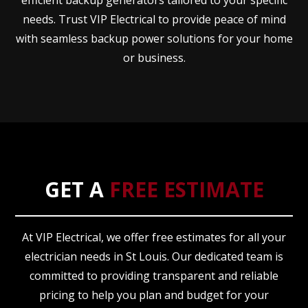
efficient backup generators tailored to your specific
needs. Trust VIP Electrical to provide peace of mind
with seamless backup power solutions for your home
or business.
GET A
FREE ESTIMATE
At VIP Electrical, we offer free estimates for all your
electrician needs in St Louis. Our dedicated team is
committed to providing transparent and reliable
pricing to help you plan and budget for your