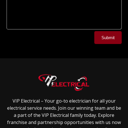
Alternative:
Submit
VIP Electrical – Your go-to electrician for all your
electrical service needs. Join our winning team and be
a part of the VIP Electrical family today. Explore
franchise and partnership opportunities with us now