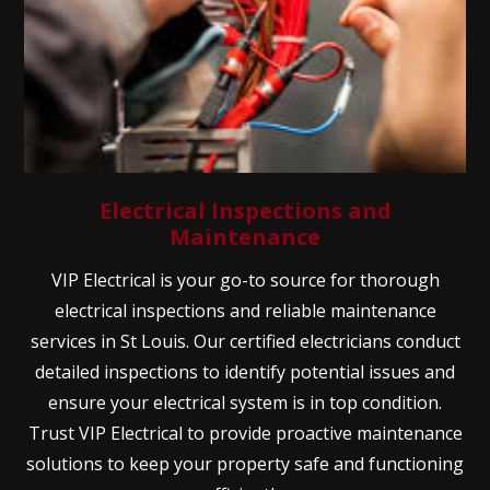
Electrical Inspections and
Maintenance
VIP Electrical is your go-to source for thorough
electrical inspections and reliable maintenance
services in St Louis. Our certified electricians conduct
detailed inspections to identify potential issues and
ensure your electrical system is in top condition.
Trust VIP Electrical to provide proactive maintenance
solutions to keep your property safe and functioning