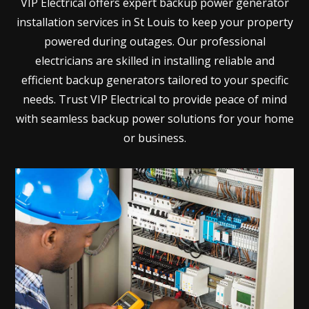
VIP Electrical offers expert backup power generator
installation services in St Louis to keep your property
powered during outages. Our professional
electricians are skilled in installing reliable and
efficient backup generators tailored to your specific
needs. Trust VIP Electrical to provide peace of mind
with seamless backup power solutions for your home
or business.